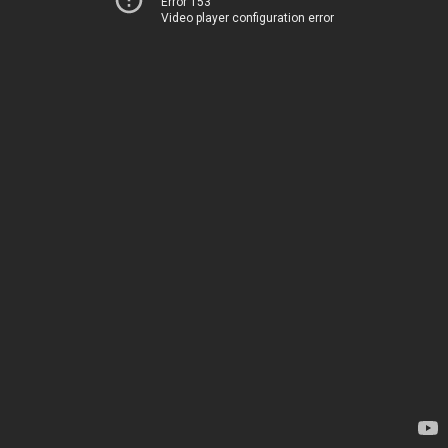
Error 153
Video player configuration error