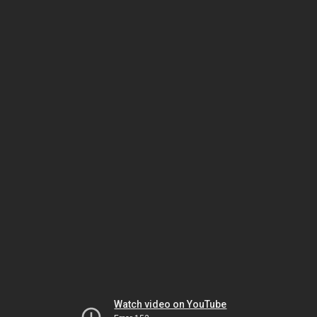
Watch video on YouTube