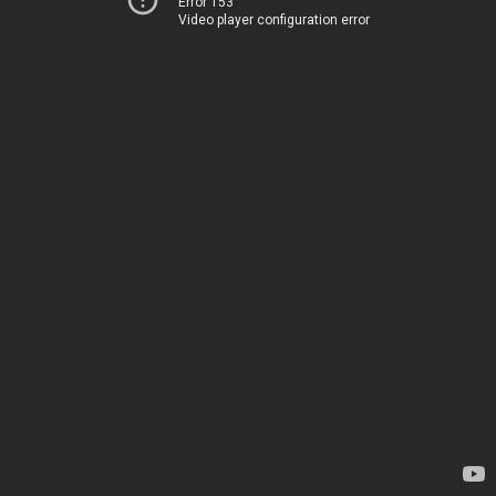
Error 153
Video player configuration error