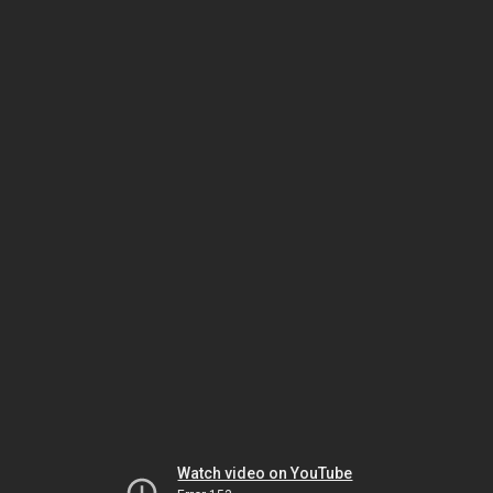
Watch video on YouTube