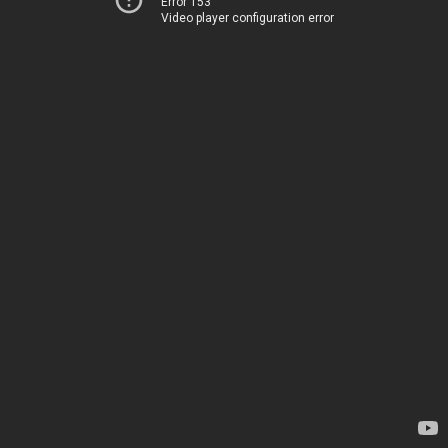
Error 153
Video player configuration error