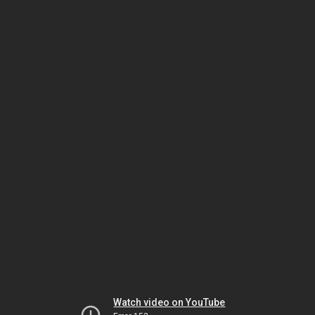
Watch video on YouTube