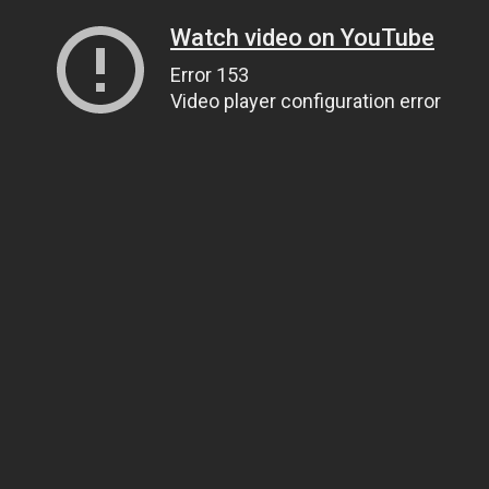
Watch video on YouTube
Error 153
Video player configuration error