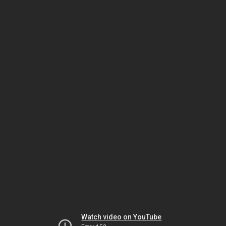
Watch video on YouTube