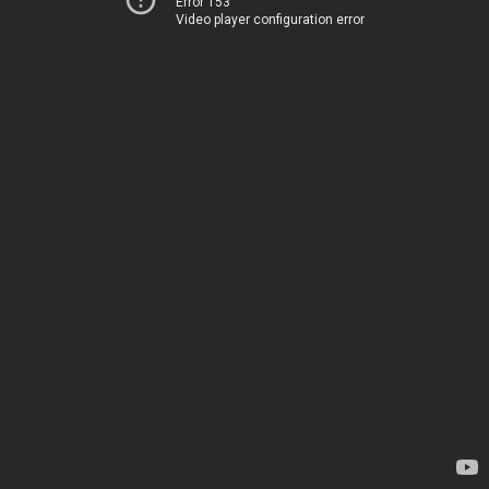
Error 153
Video player configuration error