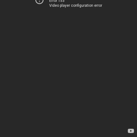
Error 153
Video player configuration error