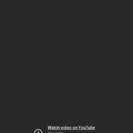
Watch video on YouTube