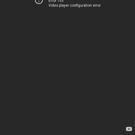
Error 153
Video player configuration error