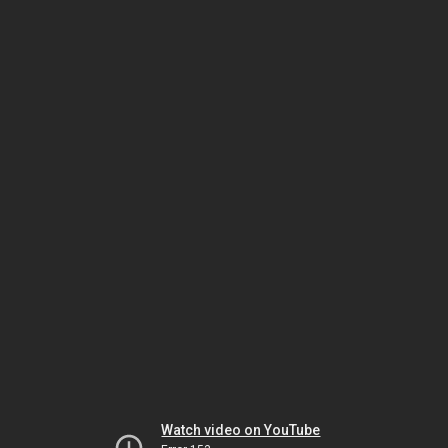
Watch video on YouTube