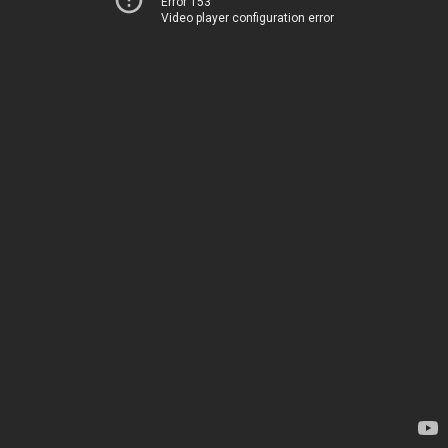
Error 153
Video player configuration error