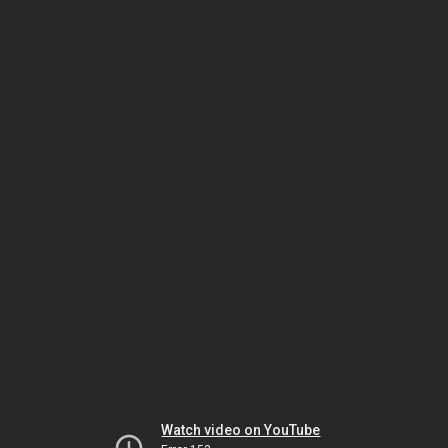
Watch video on YouTube