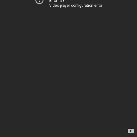
Error 153
Video player configuration error