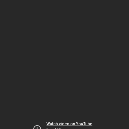
Watch video on YouTube