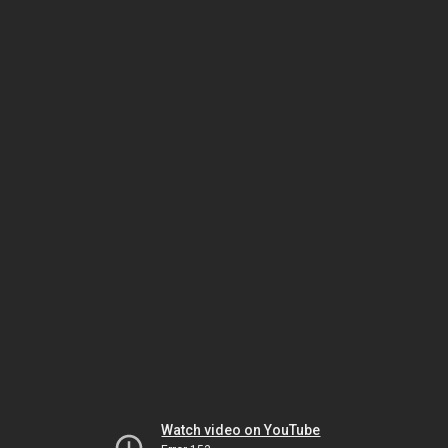
Watch video on YouTube