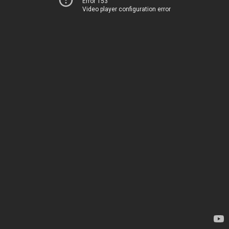
Error 153
Video player configuration error