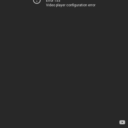
Error 153
Video player configuration error