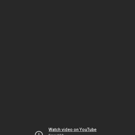
Watch video on YouTube