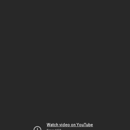
Watch video on YouTube