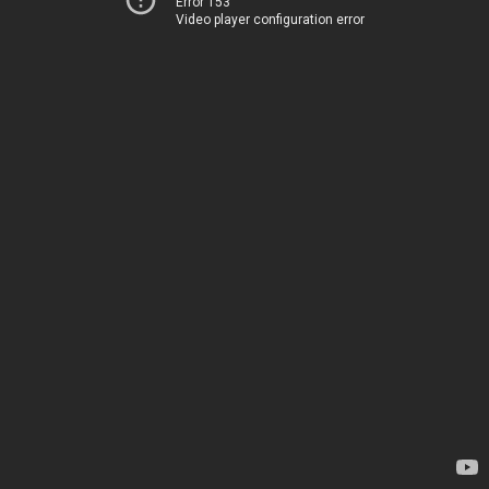
Error 153
Video player configuration error