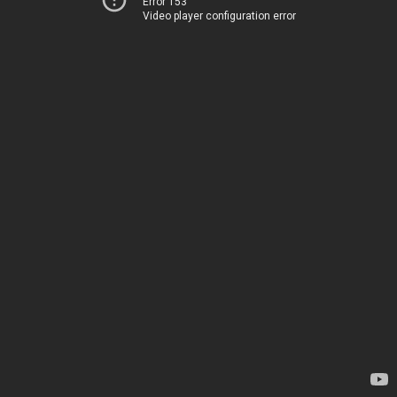
Error 153
Video player configuration error