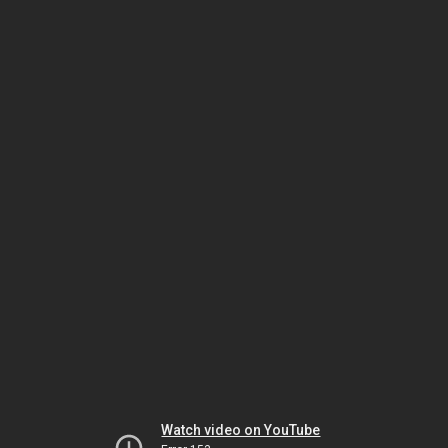
Watch video on YouTube