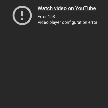
Watch video on YouTube
Error 153
Video player configuration error