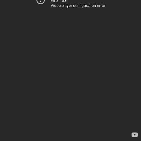
Error 153
Video player configuration error