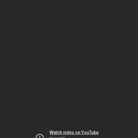
Watch video on YouTube