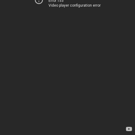
Error 153
Video player configuration error