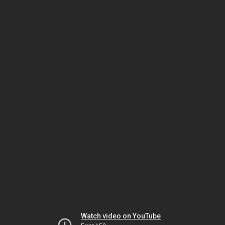
Watch video on YouTube