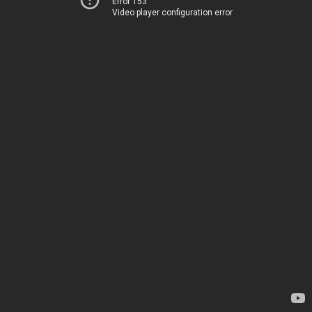
Error 153
Video player configuration error