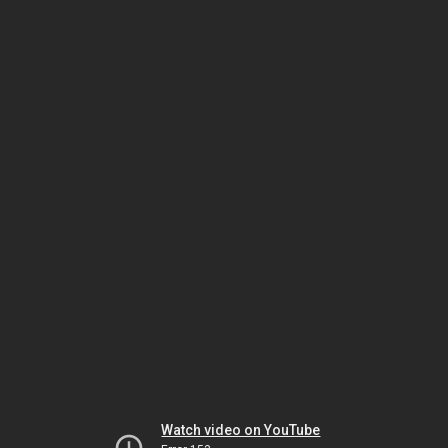
Watch video on YouTube