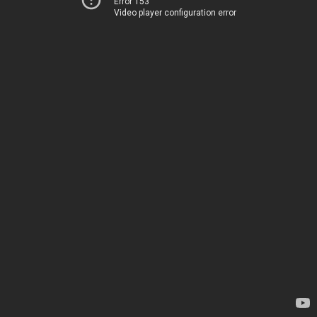
Error 153
Video player configuration error