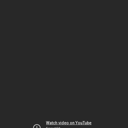
Watch video on YouTube