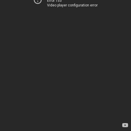
Error 153
Video player configuration error