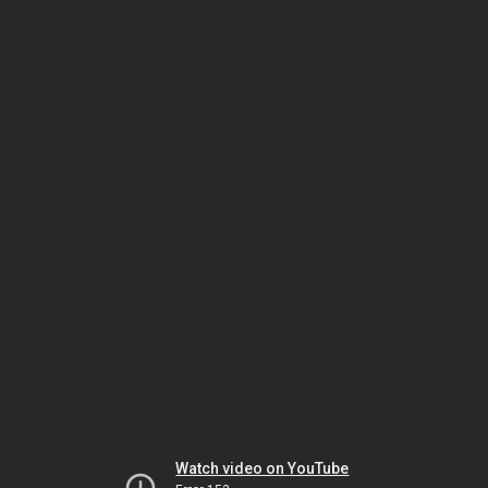
Watch video on YouTube