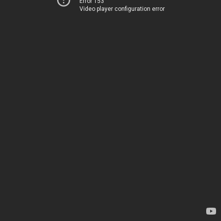
Error 153
Video player configuration error