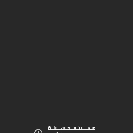
Watch video on YouTube