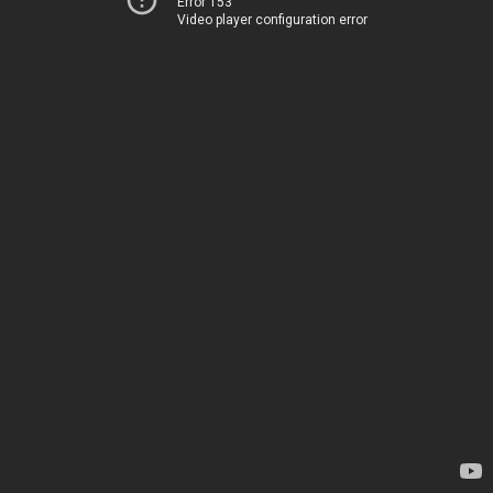
Error 153
Video player configuration error