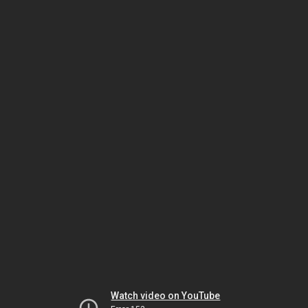
Watch video on YouTube