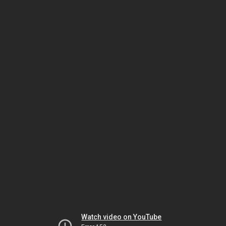
Watch video on YouTube