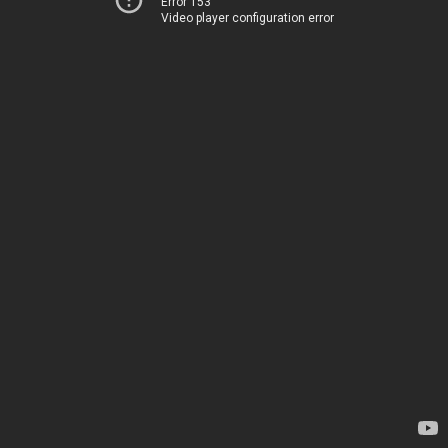
Error 153
Video player configuration error