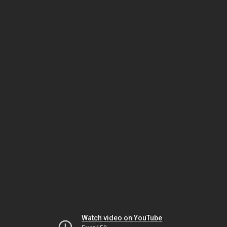
Watch video on YouTube