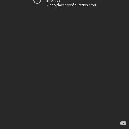
Error 153
Video player configuration error