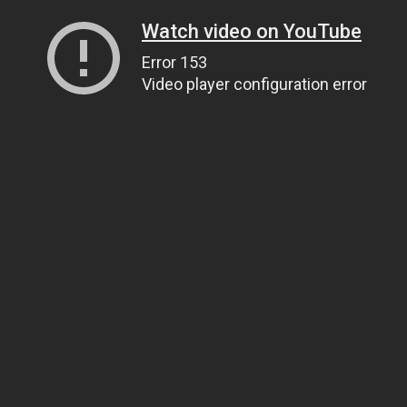
Watch video on YouTube
Error 153
Video player configuration error