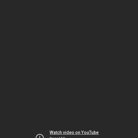
Watch video on YouTube