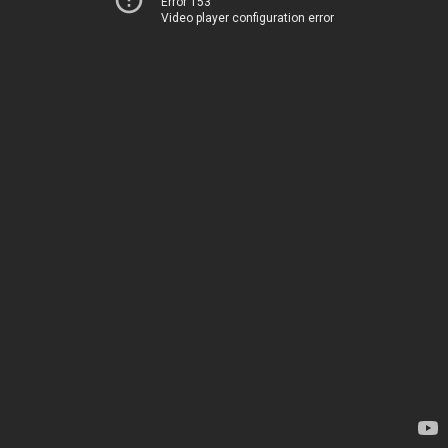
Error 153
Video player configuration error