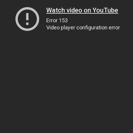
Watch video on YouTube
Error 153
Video player configuration error