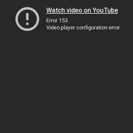
Watch video on YouTube
Error 153
Video player configuration error