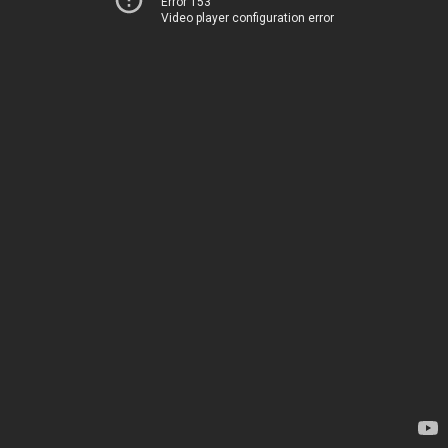
Error 153
Video player configuration error