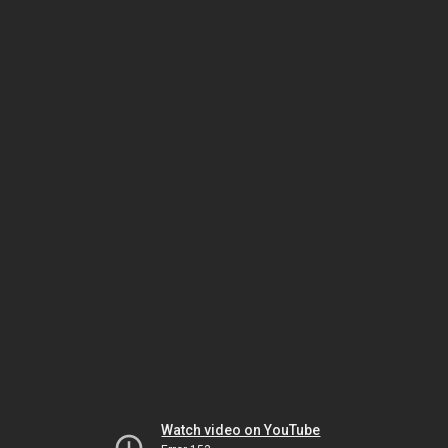
Watch video on YouTube