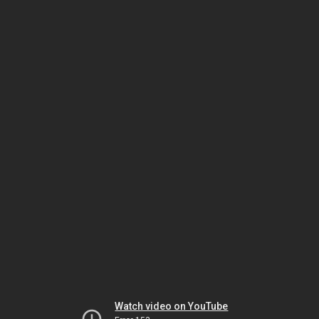
Watch video on YouTube