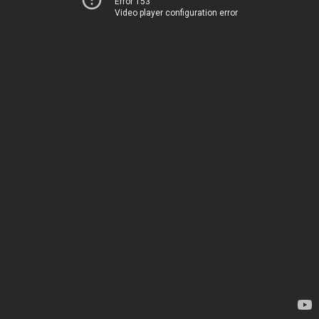
Error 153
Video player configuration error