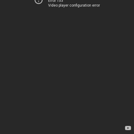
Error 153
Video player configuration error