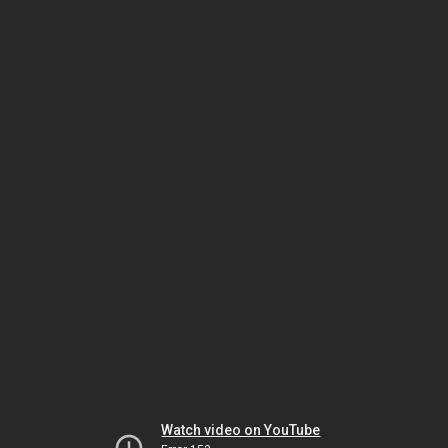
Watch video on YouTube