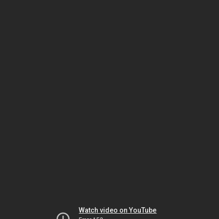
Watch video on YouTube