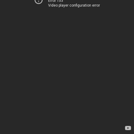
Error 153
Video player configuration error