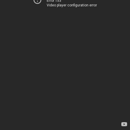
Error 153
Video player configuration error