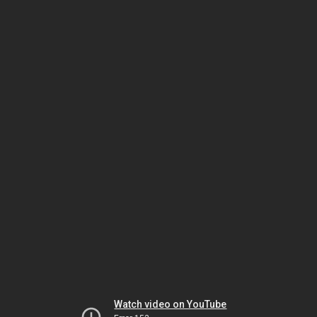
Watch video on YouTube