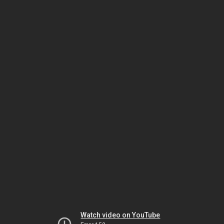
Watch video on YouTube