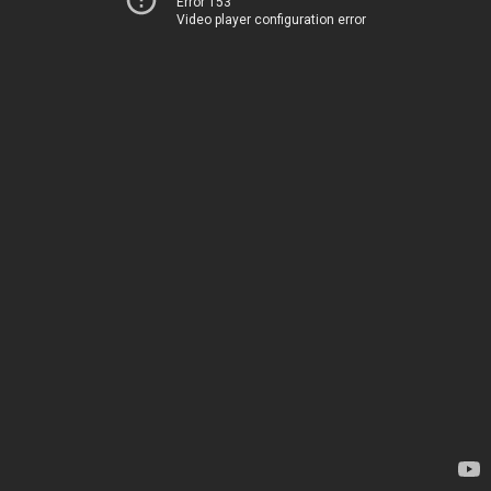
Error 153
Video player configuration error