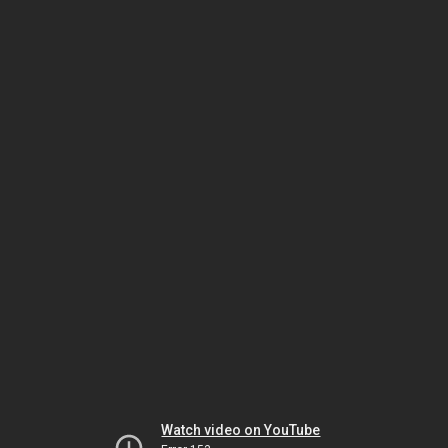
Watch video on YouTube