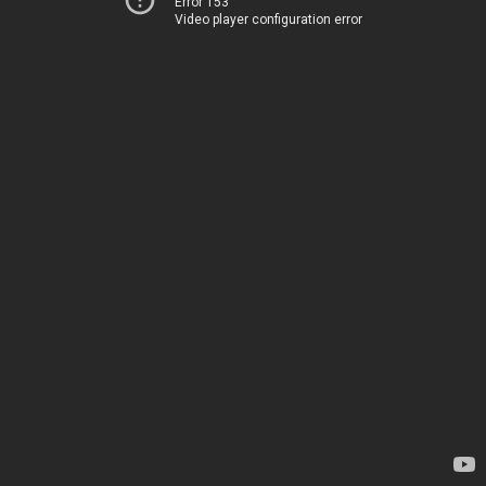
Error 153
Video player configuration error