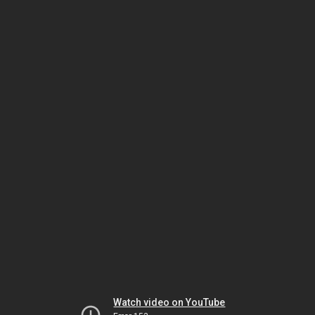
Watch video on YouTube