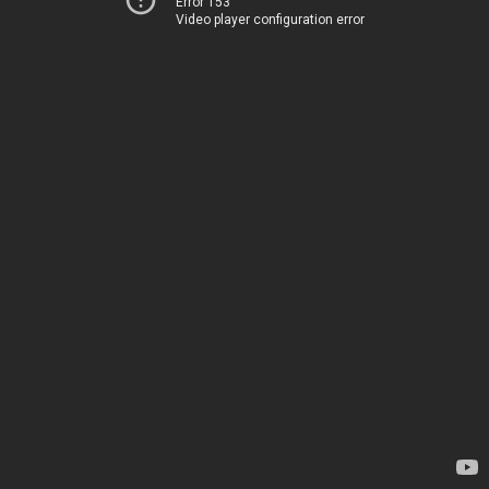
Error 153
Video player configuration error