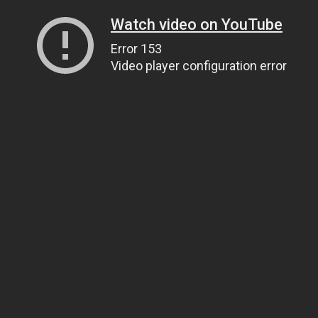
Watch video on YouTube
Error 153
Video player configuration error