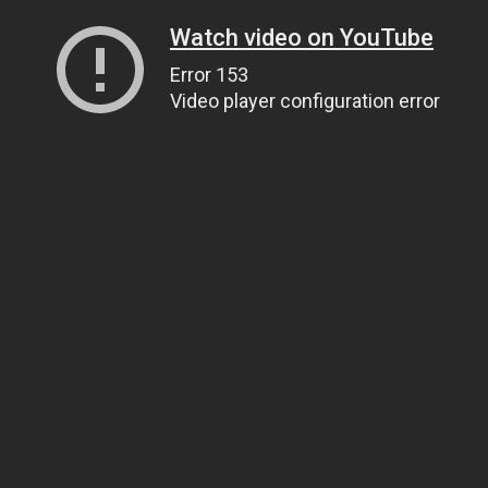
Watch video on YouTube
Error 153
Video player configuration error