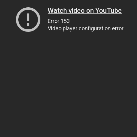
Watch video on YouTube
Error 153
Video player configuration error