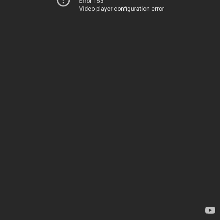
Error 153
Video player configuration error