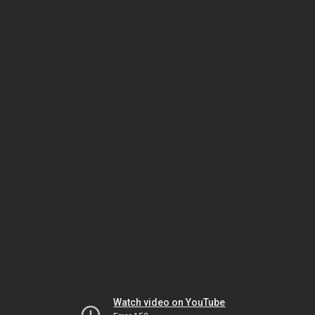
Watch video on YouTube