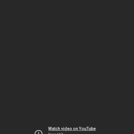
Watch video on YouTube