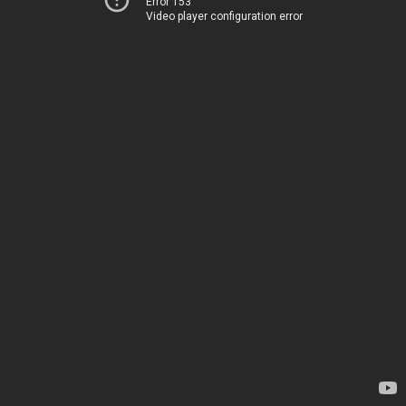
Error 153
Video player configuration error