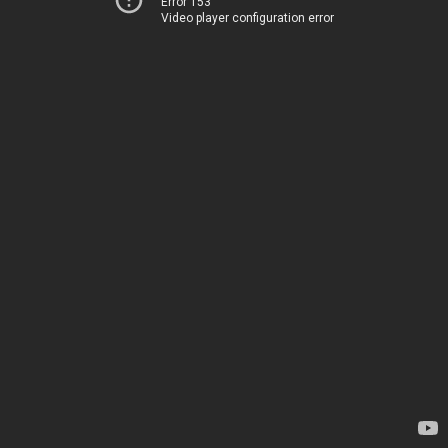
Error 153
Video player configuration error