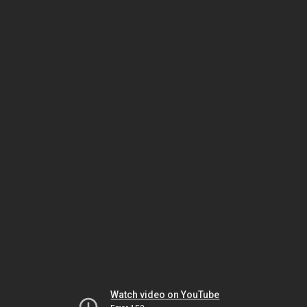
Watch video on YouTube