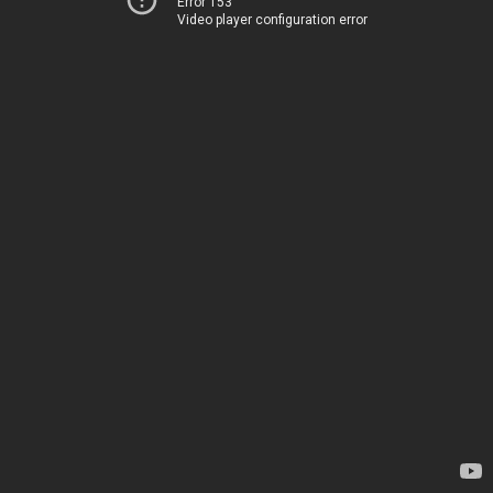
Error 153
Video player configuration error