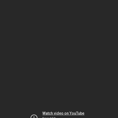
Watch video on YouTube