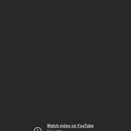
Watch video on YouTube