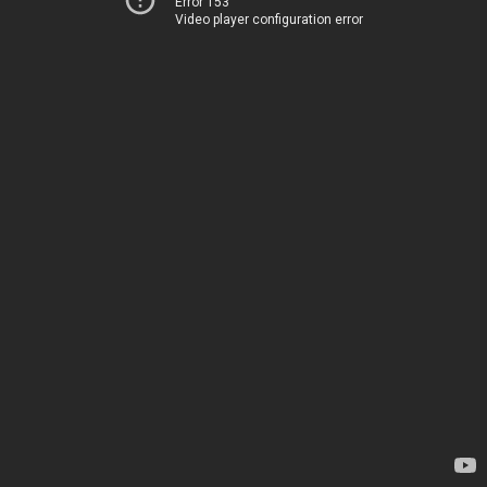
Error 153
Video player configuration error