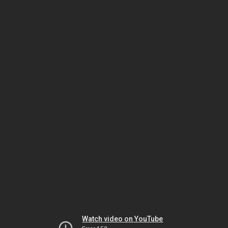
Watch video on YouTube