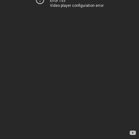
Error 153
Video player configuration error