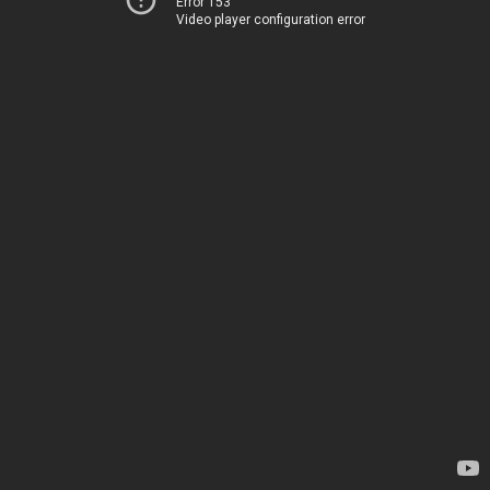
Error 153
Video player configuration error