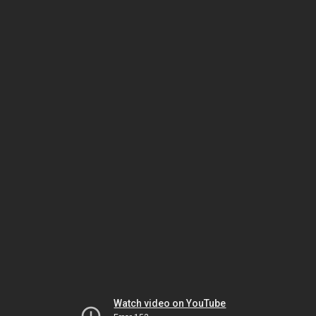
Watch video on YouTube