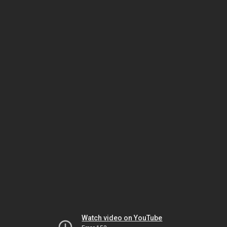
Watch video on YouTube