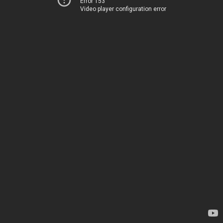
Error 153
Video player configuration error