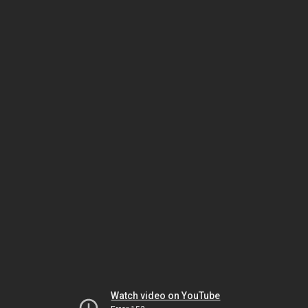
Watch video on YouTube