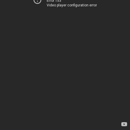
Error 153
Video player configuration error