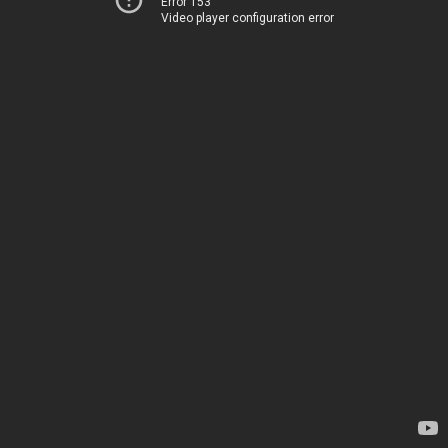
Error 153
Video player configuration error