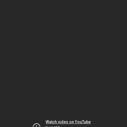
Watch video on YouTube