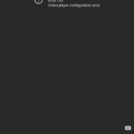
Error 153
Video player configuration error