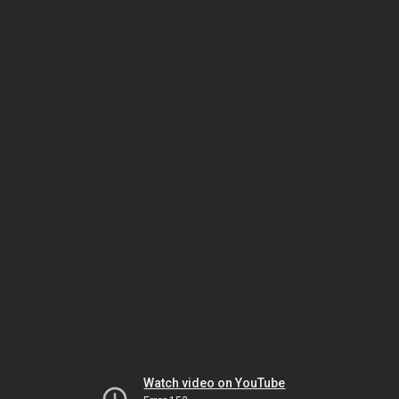
Watch video on YouTube