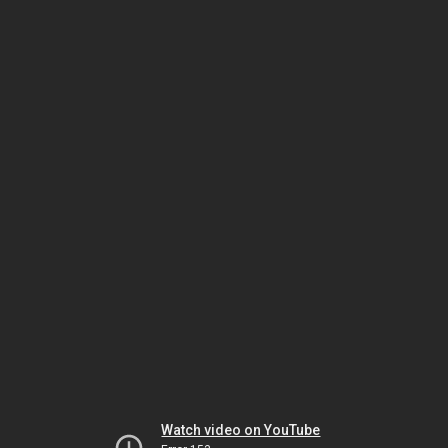
Watch video on YouTube