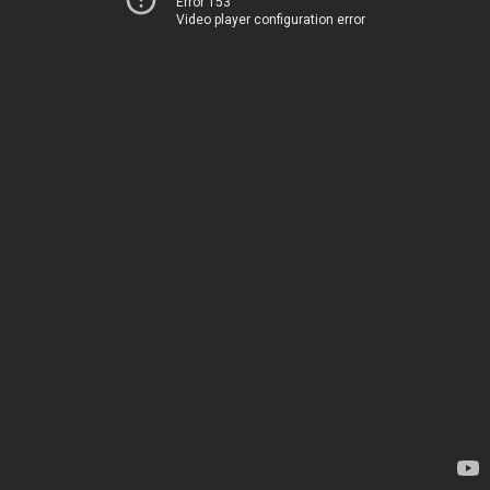
Error 153
Video player configuration error